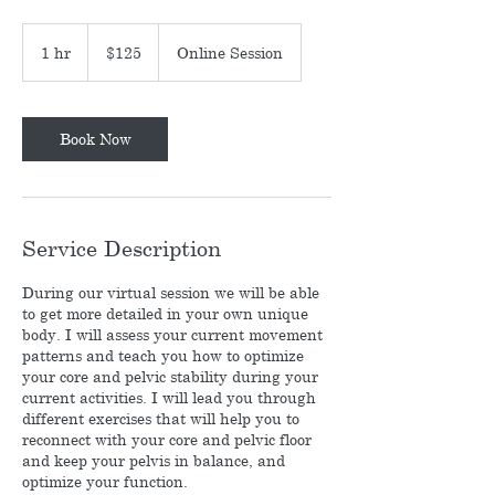
125
US
1 hr
1
$125
Online Session
dollars
h
Book Now
Service Description
During our virtual session we will be able
to get more detailed in your own unique
body. I will assess your current movement
patterns and teach you how to optimize
your core and pelvic stability during your
current activities. I will lead you through
different exercises that will help you to
reconnect with your core and pelvic floor
and keep your pelvis in balance, and
optimize your function.