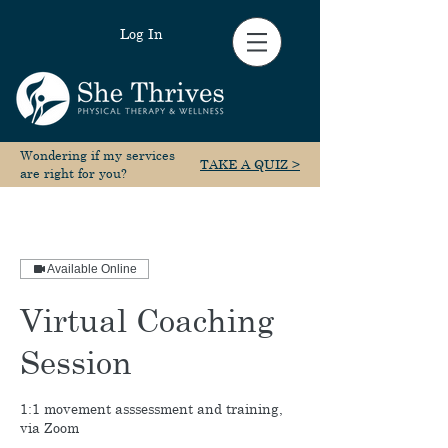
Log In
Wondering if my services
TAKE A QUIZ >
are right for you?
Available Online
Virtual Coaching
Session
1:1 movement asssessment and training,
via Zoom