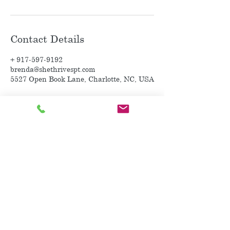
Contact Details
+ 917-597-9192
brenda@shethrivespt.com
5527 Open Book Lane, Charlotte, NC, USA
~ Purchase a Gift Card~
~ Contact Me ~