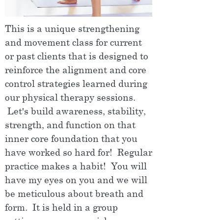
This is a unique strengthening
and movement class for current
or past clients that is designed to
reinforce the alignment and core
control strategies learned during
our physical therapy sessions.
Let's build awareness, stability,
strength, and function on that
inner core foundation that you
have worked so hard for! Regular
practice makes a habit! You will
have my eyes on you and we will
be meticulous about breath and
form. It is held in a group