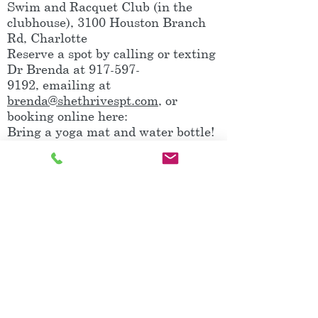
Swim and Racquet Club (in the
clubhouse), 3100 Houston Branch
Rd, Charlotte
Reserve a spot by calling or texting
Dr Brenda at
917-597-
9192
, emailing at
brenda@shethrivespt.com
, or
booking online here:
Bring a yoga mat and water bottle!
Note: Babies in car seats are
welcome and often sleep with the
music or enjoy watching all of the
movement!
Book It!