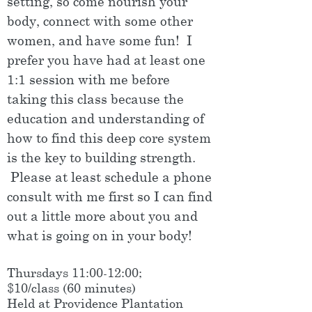
setting, so come nourish your
body, connect with some other
women, and have some fun! I
prefer you have had at least one
1:1 session with me before
taking this class because the
education and understanding of
how to find this deep core system
is the key to building strength.
Please at least schedule a phone
consult with me first so I can find
out a little more about you and
what is going on in your body!
Thursdays 11:00-12:00;
$10/class (60 minutes)
Held at Providence Plantation