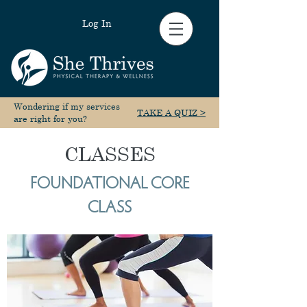
Log In
Wondering if my services
TAKE A QUIZ >
are right for you?
CLASSES
FOUNDATIONAL CORE
CLASS