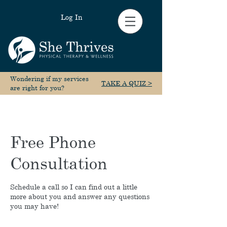
Log In
Wondering if my services
TAKE A QUIZ >
are right for you?
Free Phone
Consultation
Schedule a call so I can find out a little
more about you and answer any questions
you may have!