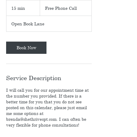
Free
Phone
15 min
1
Free Phone Call
Call
5
m
Open Book Lane
i
n
Book Now
Service Description
I will call you for our appointment time at
the number you provided. If there is a
better time for you that you do not see
posted on this calendar, please just email
me some options at
brenda@shethrivespt.com. I can often be
very flexible for phone consultations!