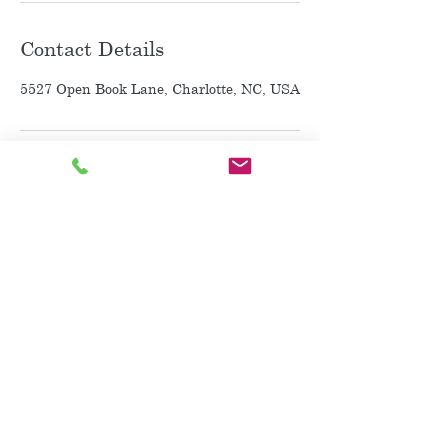
Contact Details
5527 Open Book Lane, Charlotte, NC, USA
~ Purchase a Gift Card~
~ Contact Me ~
917-597-9192
Charlotte and Matthews NC