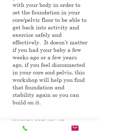
with your body in order to
set the foundation in your
core/pelvic floor to be able to
get back into activity and
exercise safely and
effectively. It doesn’t matter
if you had your baby a few
weeks ago or a few years
ago, if you feel disconnected
in your core and pelvis, this
workshop will help you find
that foundation and
stability again so you can
build on it.
HOW TO PURCHASE
Follow this link to the main