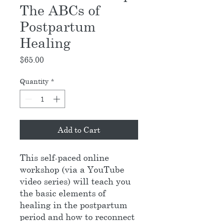
The ABCs of
Postpartum
Healing
Price
$65.00
Quantity
*
Add to Cart
This self-paced online
workshop (via a YouTube
video series) will teach you
the basic elements of
healing in the postpartum
period and how to reconnect