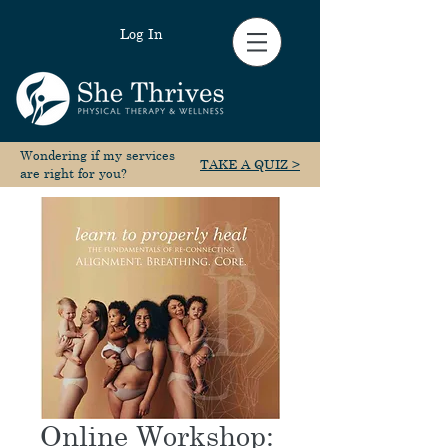
Log In
Wondering if my services
TAKE A QUIZ >
are right for you?
Online Workshop: