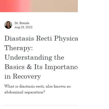
Dr. Brenda
Aug 29, 2023
Diastasis Recti Physical
Therapy:
Understanding the
Basics & Its Importance
in Recovery
What is diastasis recti, also known as