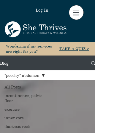
Log In
Wondering if my services
TAKE A QUIZ >
are right for you?
Blog
"poochy" abdomen
All Posts
incontinence, pelvic
floor
exercise
inner core
diastasis recti