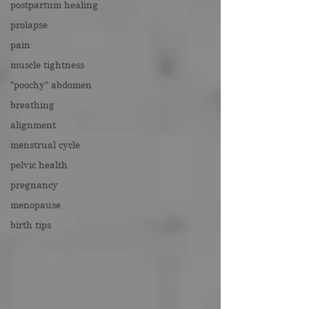
postpartum healing
prolapse
pain
muscle tightness
"poochy" abdomen
breathing
alignment
menstrual cycle
pelvic health
pregnancy
menopause
birth tips