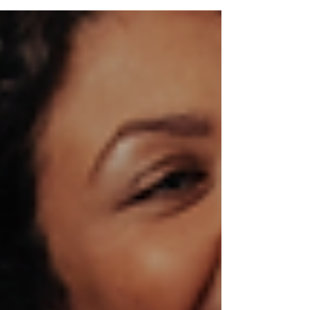
abdominal separation?