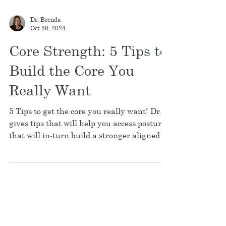
Dr. Brenda
Oct 30, 2024
Core Strength: 5 Tips to
Build the Core You
Really Want
5 Tips to get the core you really want! Dr. B
gives tips that will help you access posture
that will in-turn build a stronger aligned
core.