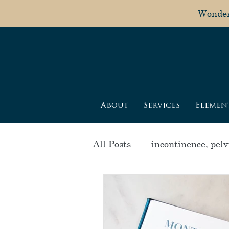
Wonderi
About
Services
Elemen
All Posts
incontinence, pelvi
postpartum healing
pr
alignment
menstrual c