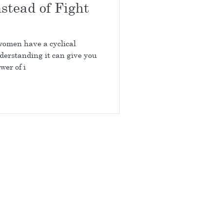
stead of Fight
 women have a cyclical
erstanding it can give you
wer of i
917-597-9192
arlotte and Matthews NC
TERMS OF USE
DISCLAIMER