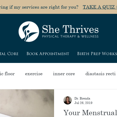
ng if my services are right for you?
TAKE A QUIZ 
tal Core
Book Appointment
Birth Prep Work
c floor
exercise
inner core
diastasis recti
olapse
pain
muscle tightness
"poochy" a
Dr. Brenda
Jul 26, 2019
Your Menstrual
ycle
pelvic health
pregnancy
menopause