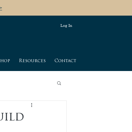
>
Log In
shop
Resources
Contact
bdomen
breathing
uild
birth tips