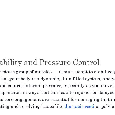
bility and Pressure Control
 a static group of muscles — it must adapt to stabilize 
at your body is a dynamic, fluid-filled system, and y
 and control internal pressure, especially as you move.
mpensates in ways that can lead to injuries or delayed
d core engagement are essential for managing that in
ting and resolving issues like 
diastasis recti
 or pelvic