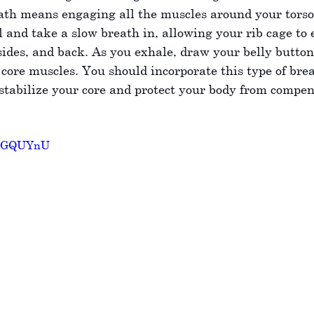
ath means engaging all the muscles around your torso.
all and take a slow breath in, allowing your rib cage to 
sides, and back. As you exhale, draw your belly button 
core muscles. You should incorporate this type of brea
tabilize your core and protect your body from compen
2DxGQUYnU