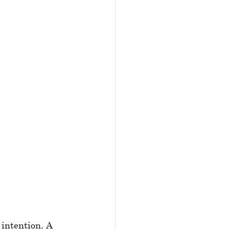
 intention. A 