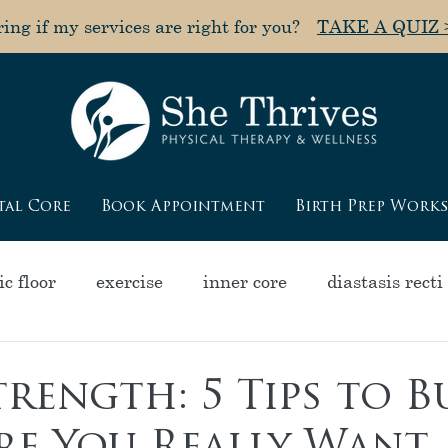
ng if my services are right for you?
TAKE A QUIZ 
tal Core
Book Appointment
Birth Prep Work
c floor
exercise
inner core
diastasis recti
olapse
pain
muscle tightness
"poochy" a
rength: 5 Tips to B
ycle
pelvic health
pregnancy
menopause