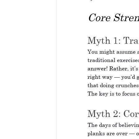
Core Stren
Myth 1: Tra
You might assume an
traditional exercises
answer! Rather, it’
right way — you’d g
that
 doing crunches
The key is to focus 
Myth 2: Cor
The days of believin
planks are over — o