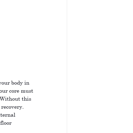
your body in 
our core must 
 Without this 
 recovery. 
ternal 
 floor 