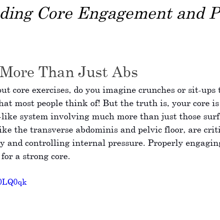
ding Core Engagement and P
 More Than Just Abs
t core exercises, do you imagine crunches or sit-ups t
at most people think of! But the truth is, your core i
-like system involving much more than just those surf
ike the transverse abdominis and pelvic floor, are criti
dy and controlling internal pressure. Properly engagin
 for a strong core.
70LQ0qk