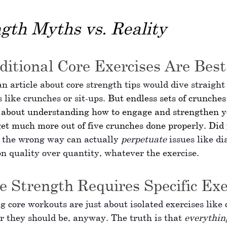
gth Myths vs. Reality
ditional Core Exercises Are Best
 article about core strength tips would dive straight 
 like crunches or sit-ups. 
But endless sets of crunches
s about understanding how to engage and strengthen y
et much more out of five crunches done properly. Did
 the wrong way can actually 
perpetuate
 issues like di
on quality over quantity, whatever the exercise. 
e Strength Requires Specific Exe
g core workouts are just about isolated exercises like 
r they should be, anyway. The truth is that 
everythin