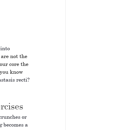
into 
 are not the 
our core the 
 you know 
astasis recti? 
rcises
crunches or 
g
 becomes a 