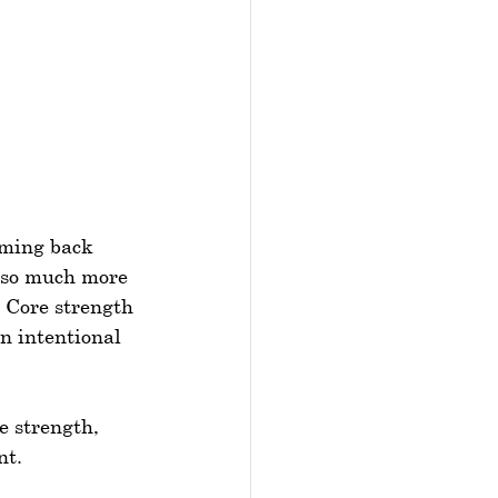
oming back 
r so much more 
 Core strength 
an intentional 
e strength, 
nt.