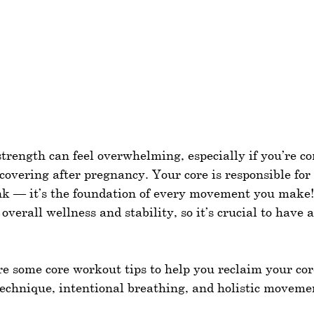
strength can feel overwhelming, especially if you’re c
ecovering after pregnancy. Your core is responsible fo
k — it’s the foundation of every movement you make!
 overall wellness and stability, so it’s crucial to have 
hare some core workout tips to help you reclaim your cor
technique, intentional breathing, and holistic moveme