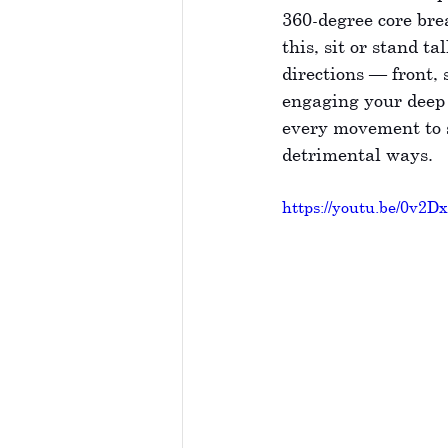
360-degree core bre
this, sit or stand t
directions — front, 
engaging your deep 
every movement to s
detrimental ways.
https://youtu.be/0v