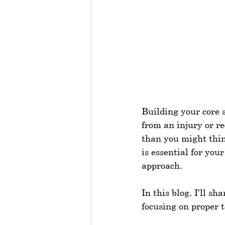
Building your core 
from an injury or r
than you might thin
is essential for your
approach.
In this blog, I'll s
focusing on proper 