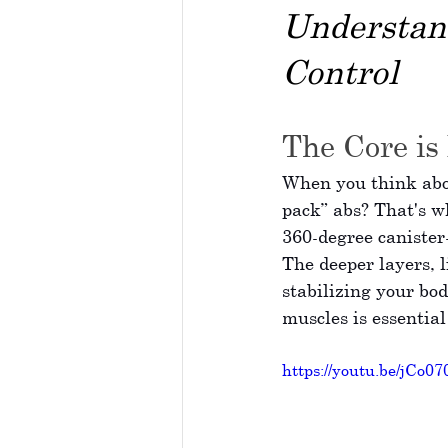
Understan
Control
The Core is
When you think abou
pack” abs? That's wh
360-degree canister
The deeper layers, l
stabilizing your bo
muscles is essential
https://youtu.be/jCo0