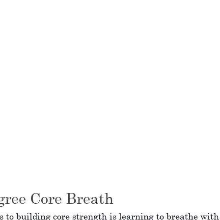
gree Core Breath
ps to building core strength is learning to breathe with