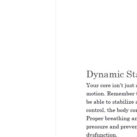
Dynamic Sta
Your core isn't just
motion. Remember th
be able to stabilize
control, the body co
Proper breathing an
pressure and preven
dysfunction.