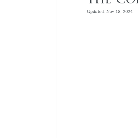
the Co
Updated:
Nov 18, 2024