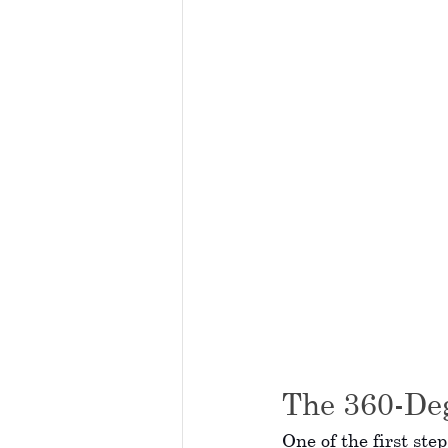
The 360-De
One of the first ste