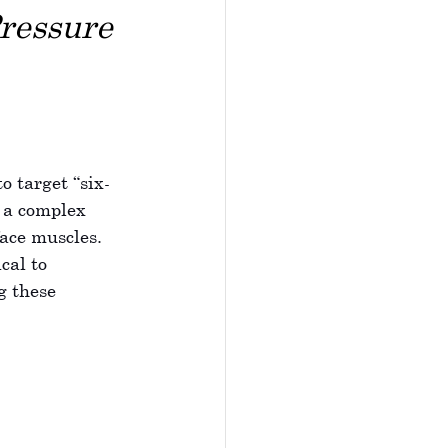
ressure 
o target “six-
s a complex 
ace muscles. 
cal to 
g these 