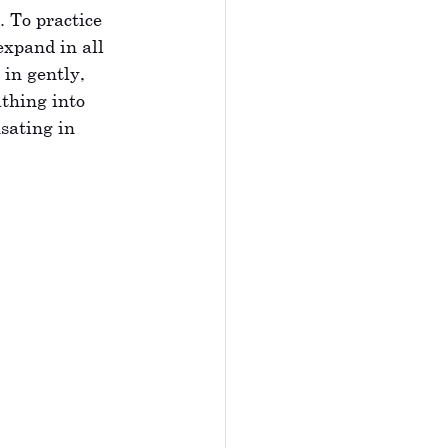
 To practice 
expand in all 
in gently, 
thing into 
sating in 