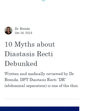
Dr. Brenda
Oct 16, 2018
10 Myths about
Diastasis Recti
Debunked
Written and medically reviewed by Dr.
Brenda, DPT Diastasis Recti “DR”
(abdominal separation) is one of the things
that I get asked...