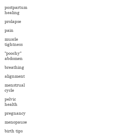
postpartum
healing
prolapse
pain
muscle
tightness
"poochy"
abdomen
breathing
alignment
menstrual
cycle
pelvic
health
pregnancy
menopause
birth tips