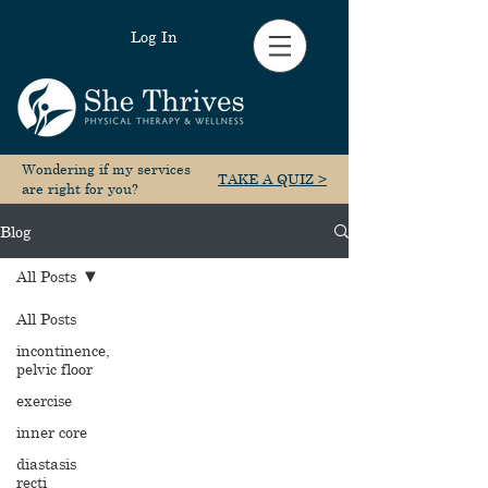
Log In
Wondering if my services
TAKE A QUIZ >
are right for you?
Blog
All Posts
All Posts
incontinence,
pelvic floor
exercise
inner core
diastasis
recti